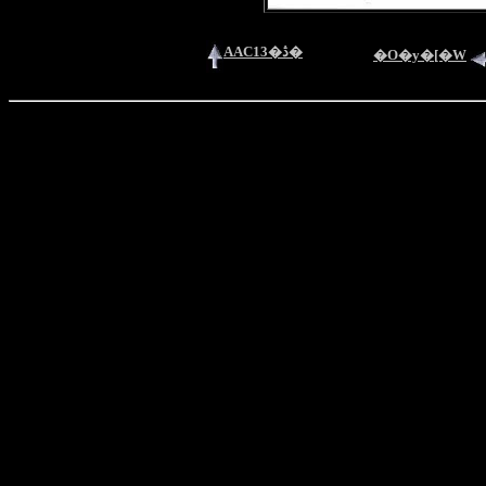
AAC13�ڎ�
�O�y�[�W